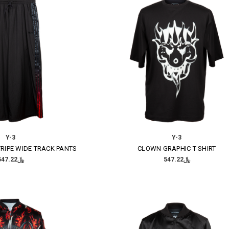
Y-3
Y-3
RIPE WIDE TRACK PANTS
CLOWN GRAPHIC T-SHIRT
﷼547.22
﷼547.22