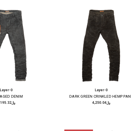
Layer-0
Layer-0
 AGED DENIM
DARK GREEN CRINKLED HEMP PAN
﷼4,195.32
﷼4,250.04