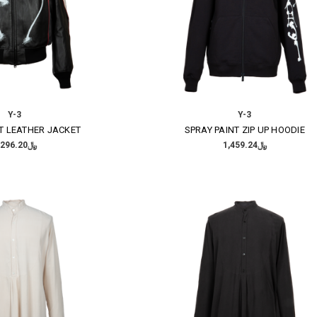
Y-3
Y-3
T LEATHER JACKET
SPRAY PAINT ZIP UP HOODIE
﷼7,296.20
﷼1,459.24