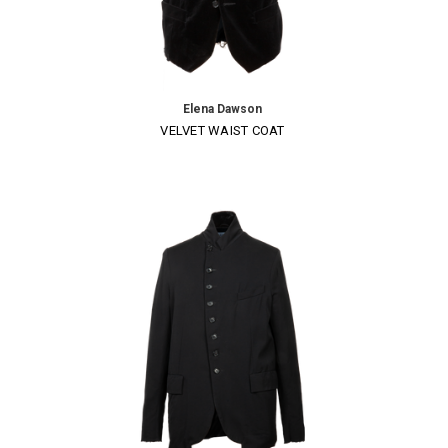
Elena Dawson
VELVET WAIST COAT