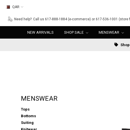
QAR
Need help?
Call us 617-888-1884 (e-commerce) or 617-536-1001 (store f
NEW ARRIVALS
SHOP SALE
MENSWEAR
Shop 
MENSWEAR
Tops
Bottoms
Suiting
Knitwear