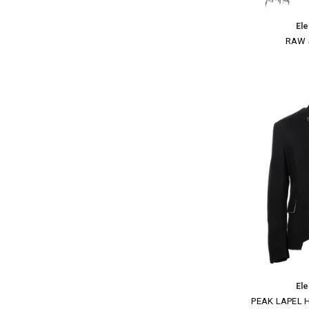
El
RAW 
El
PEAK LAPEL 