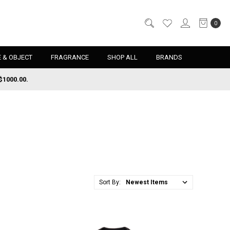
0
 & OBJECT
FRAGRANCE
SHOP ALL
BRANDS
$1000.00.
Sort By: