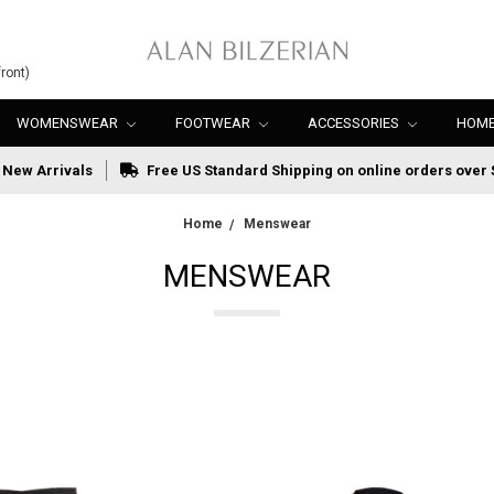
ront)
WOMENSWEAR
FOOTWEAR
ACCESSORIES
HOME
New Arrivals
Free US Standard Shipping on online orders over 
Home
Menswear
MENSWEAR