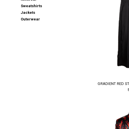
Sweatshirts
Jackets
Outerwear
GRADIENT RED ST