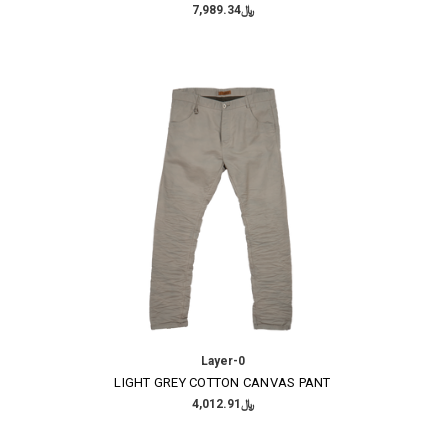
﷼7,989.34
Layer-0
LIGHT GREY COTTON CANVAS PANT
﷼4,012.91