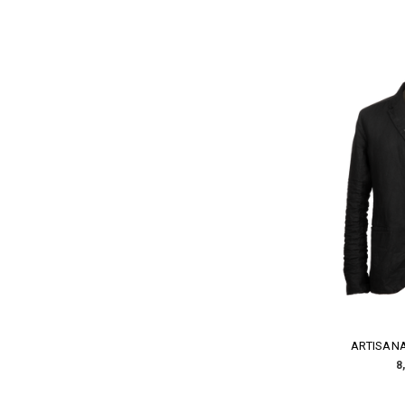
ARTISANA