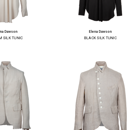
×
ena Dawson
Elena Dawson
 SILK TUNIC
BLACK SILK TUNIC
SUBSCRIBE TO OUR NEWSLETTER
Get the latest updates on new products and upcoming sales
Email
Address
NO THANKS