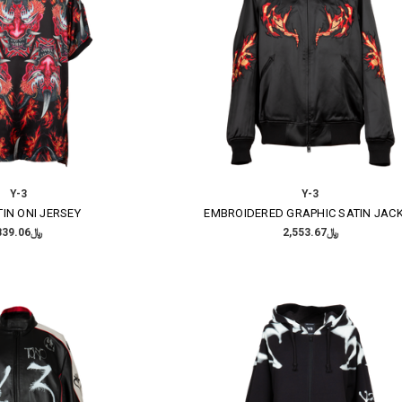
Y-3
Y-3
TIN ONI JERSEY
EMBROIDERED GRAPHIC SATIN JAC
﷼839.06
﷼2,553.67