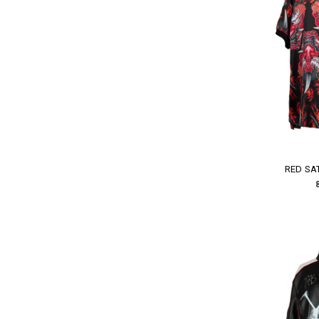
RED SA