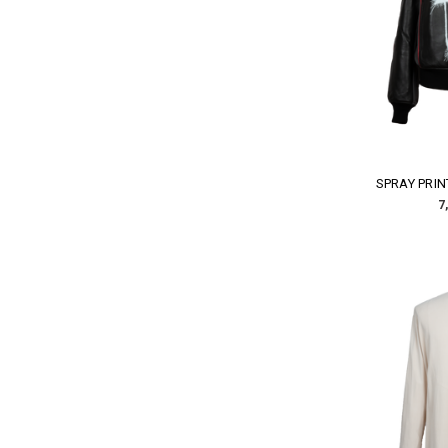
SPRAY PRIN