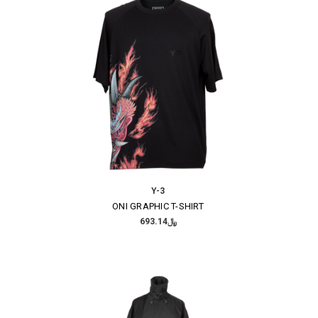
Y-3
ONI GRAPHIC T-SHIRT
﷼693.14