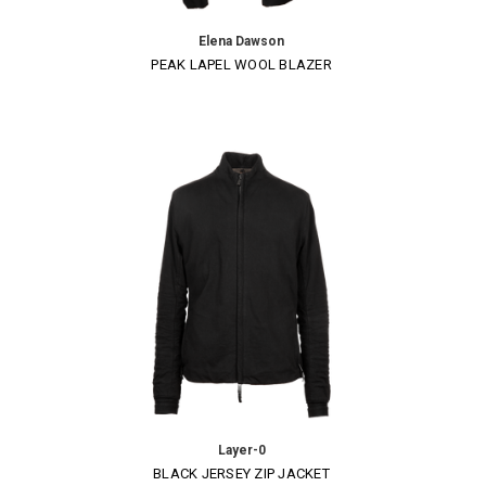
Elena Dawson
PEAK LAPEL WOOL BLAZER
Layer-0
BLACK JERSEY ZIP JACKET