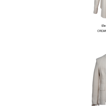
El
CREAM