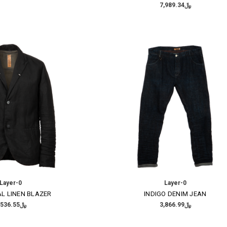
﷼7,989.34
Layer-0
Layer-0
L LINEN BLAZER
INDIGO DENIM JEAN
﷼8,536.55
﷼3,866.99