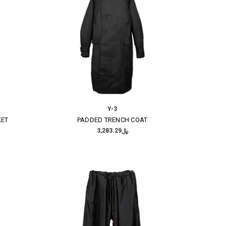
Y-3
KET
PADDED TRENCH COAT
﷼3,283.29