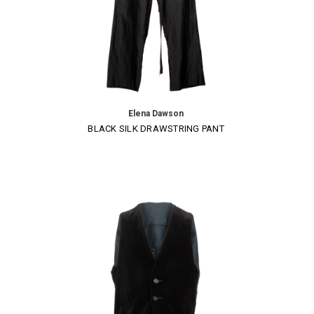
Elena Dawson
BLACK SILK DRAWSTRING PANT