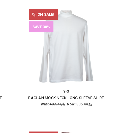
ON SALE!
SAVE 30%
Y-3
T
RAGLAN MOCK NECK LONG SLEEVE SHIRT
Was:
﷼437.77
Now:
﷼306.44