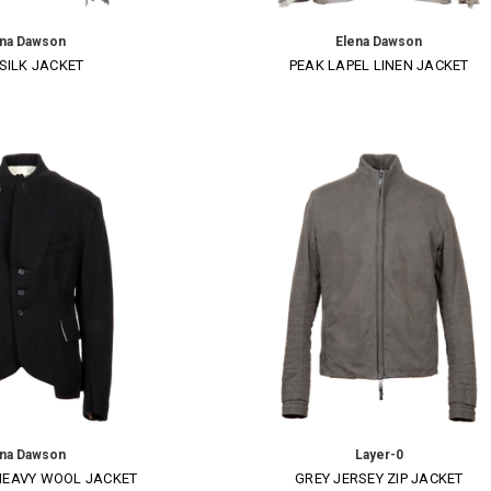
ena Dawson
Elena Dawson
SILK JACKET
PEAK LAPEL LINEN JACKET
ena Dawson
Layer-0
HEAVY WOOL JACKET
GREY JERSEY ZIP JACKET