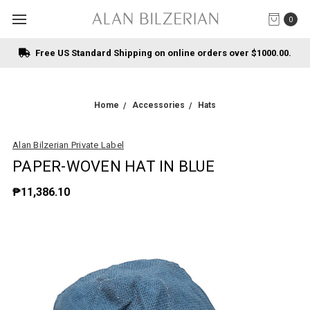
0
Free US Standard Shipping on online orders over $1000.00.
Home
Accessories
Hats
Alan Bilzerian Private Label
PAPER-WOVEN HAT IN BLUE
₱11,386.10