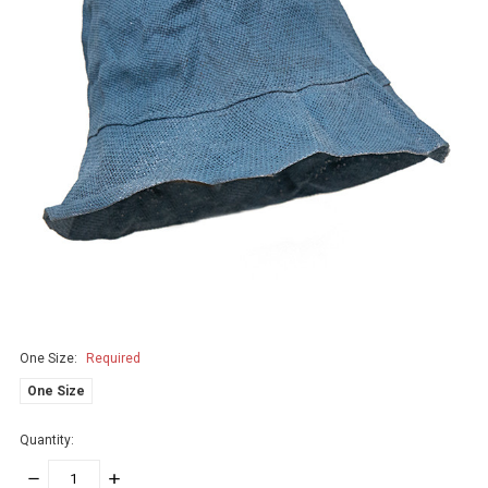
One Size:
Required
One Size
Quantity:
DECREASE
INCREASE