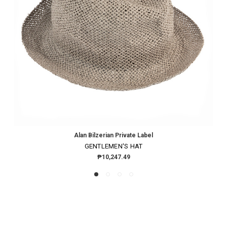
Alan Bilzerian Private Label
GENTLEMEN'S HAT
₱10,247.49