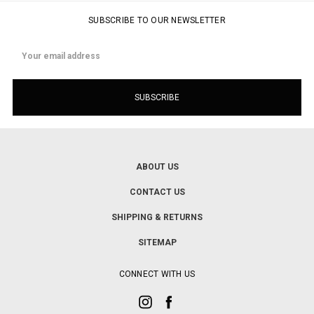
SUBSCRIBE TO OUR NEWSLETTER
Email
Address
ABOUT US
CONTACT US
SHIPPING & RETURNS
SITEMAP
CONNECT WITH US