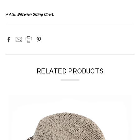
+ Alan Bilzerian Sizing Chart.
RELATED PRODUCTS