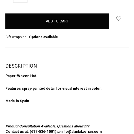
QUANTITY:
QUANTITY:
items
in
stock
Gift wrapping:
Options available
DESCRIPTION
Paper-Woven Hat.
Features spray-painted detail for visual interest in color.
Made in Spain.
Product Consultation Available.
Questions about fit?
Contact us at: (
617-536-1001
)
or
info@alanbilzerian.com