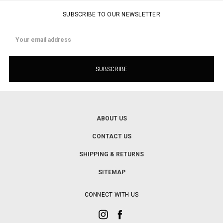
SUBSCRIBE TO OUR NEWSLETTER
Email
Address
ABOUT US
CONTACT US
SHIPPING & RETURNS
SITEMAP
CONNECT WITH US