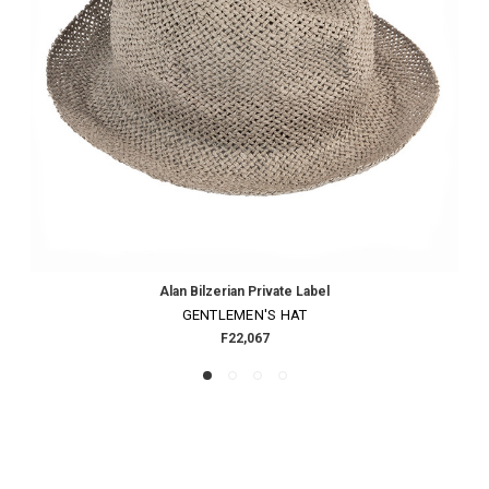
Alan Bilzerian Private Label
GENTLEMEN'S HAT
F22,067