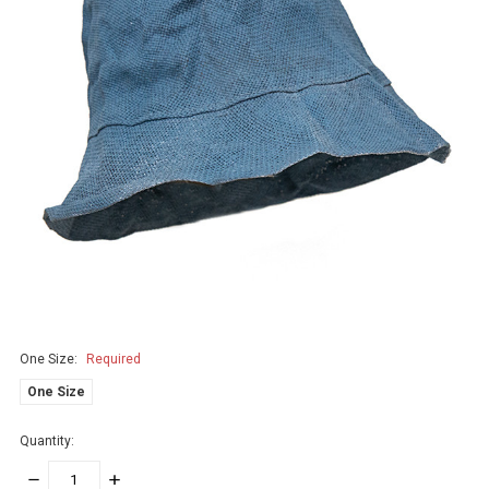
One Size:
Required
One Size
Quantity:
DECREASE
INCREASE