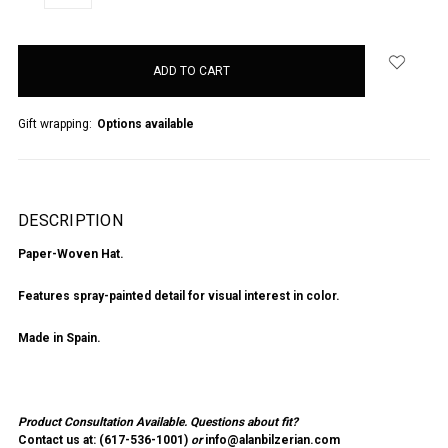
QUANTITY:
QUANTITY:
items
in
stock
Gift wrapping:
Options available
DESCRIPTION
Paper-Woven Hat.
Features spray-painted detail for visual interest in color.
Made in Spain.
Product Consultation Available.
Questions about fit?
Contact us at: (
617-536-1001
)
or
info@alanbilzerian.com