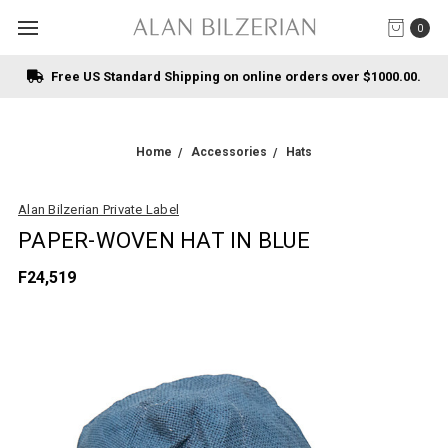
0
Free US Standard Shipping on online orders over $1000.00.
Home
Accessories
Hats
Alan Bilzerian Private Label
PAPER-WOVEN HAT IN BLUE
F24,519