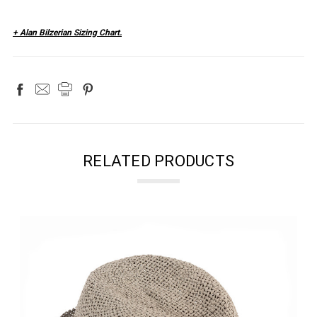
+ Alan Bilzerian Sizing Chart.
RELATED PRODUCTS