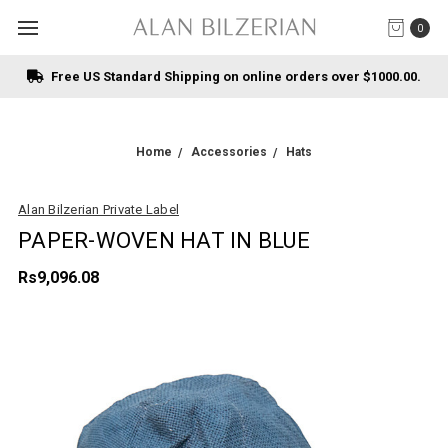
0
Free US Standard Shipping on online orders over $1000.00.
Home
Accessories
Hats
Alan Bilzerian Private Label
PAPER-WOVEN HAT IN BLUE
Rs9,096.08