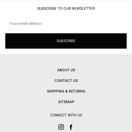
SUBSCRIBE TO OUR NEWSLETTER
Email
Address
ABOUT US
CONTACT US
SHIPPING & RETURNS
SITEMAP
CONNECT WITH US