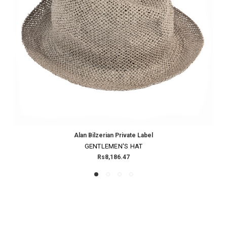
Alan Bilzerian Private Label
GENTLEMEN'S HAT
Rs8,186.47