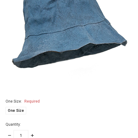
One Size:
Required
One Size
Quantity:
DECREASE
INCREASE