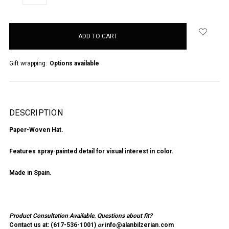
QUANTITY:
QUANTITY:
items
in
stock
Gift wrapping:
Options available
DESCRIPTION
Paper-Woven Hat.
Features spray-painted detail for visual interest in color.
Made in Spain.
Product Consultation Available.
Questions about fit?
Contact us at: (
617-536-1001
)
or
info@alanbilzerian.com