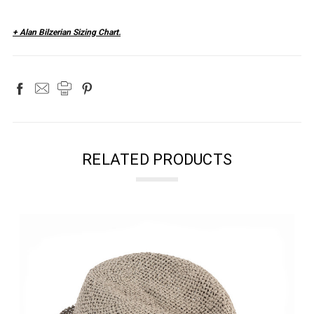
+ Alan Bilzerian Sizing Chart.
RELATED PRODUCTS