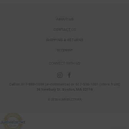
ABOUT US
CONTACT US
SHIPPING & RETURNS
SITEMAP
CONNECT WITH US
Call us 617-888-1884 (e-commerce) or 617-536-1001 (store front)
34 Newbury St. Boston, MA 02116
© 2026 ALAN BILZERIAN