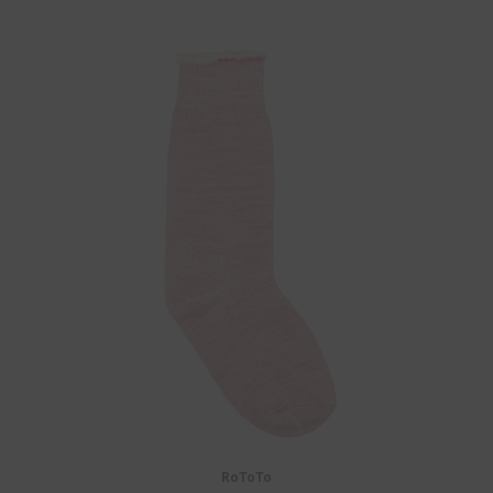
RoToTo