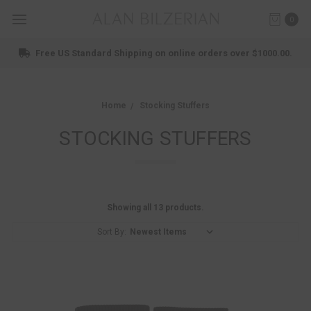
0
Free US Standard Shipping on online orders over $1000.00.
Home
Stocking Stuffers
STOCKING STUFFERS
Showing all 13 products.
Sort By: