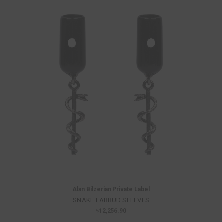
Alan Bilzerian Private Label
SNAKE EARBUD SLEEVES
৳12,256.90