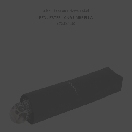
Alan Bilzerian Private Label
RED JESTER LONG UMBRELLA
৳73,541.40