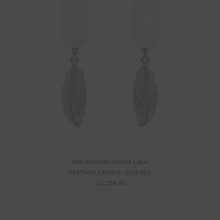
Alan Bilzerian Private Label
FEATHER EARBUD SLEEVES
৳12,256.90