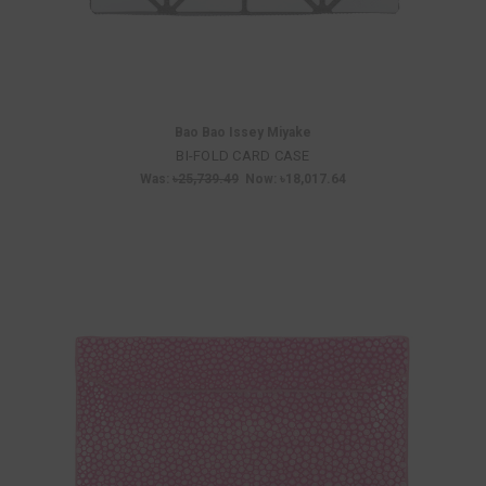
Bao Bao Issey Miyake
BI-FOLD CARD CASE
Was:
৳25,739.49
Now:
৳18,017.64