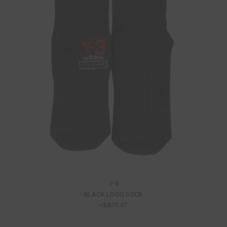
Y-3
BLACK LOGO SOCK
৳3,677.07