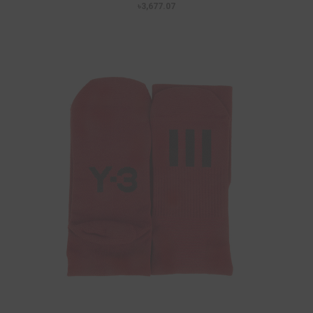
৳3,677.07