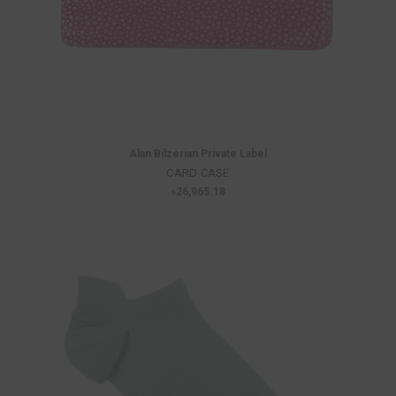
Alan Bilzerian Private Label
CARD CASE
৳26,965.18