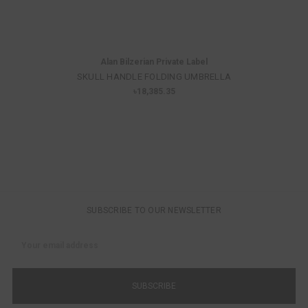
Alan Bilzerian Private Label
SKULL HANDLE FOLDING UMBRELLA
৳18,385.35
SUBSCRIBE TO OUR NEWSLETTER
Email
Address