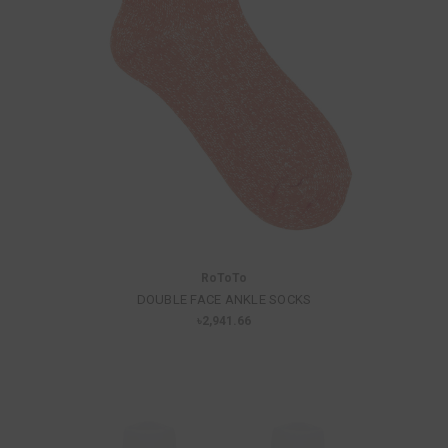
RoToTo
DOUBLE FACE ANKLE SOCKS
৳2,941.66