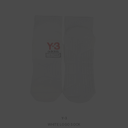
Y-3
WHITE LOGO SOCK