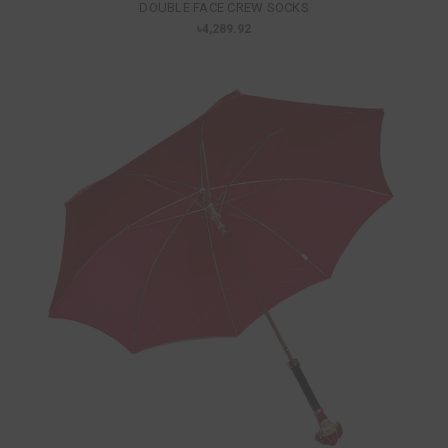
DOUBLE FACE CREW SOCKS
৳4,289.92