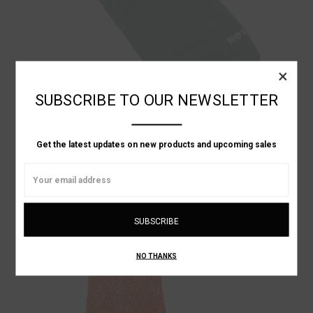
×
SUBSCRIBE TO OUR NEWSLETTER
Get the latest updates on new products and upcoming sales
RoToTo
Email
NO-SHOW ANKLE SOCKS
Address
৳2,451.38
NO THANKS