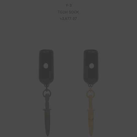
Y-3
TECH SOCK
৳3,677.07