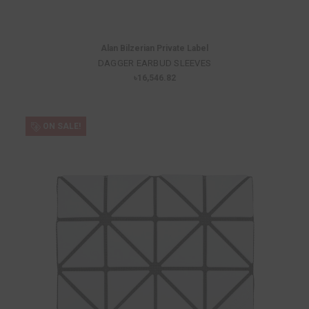
Alan Bilzerian Private Label
DAGGER EARBUD SLEEVES
৳16,546.82
ON SALE!