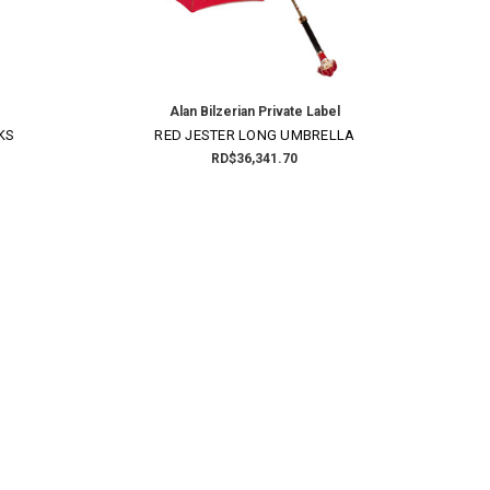
Alan Bilzerian Private Label
KS
RED JESTER LONG UMBRELLA
RD$36,341.70