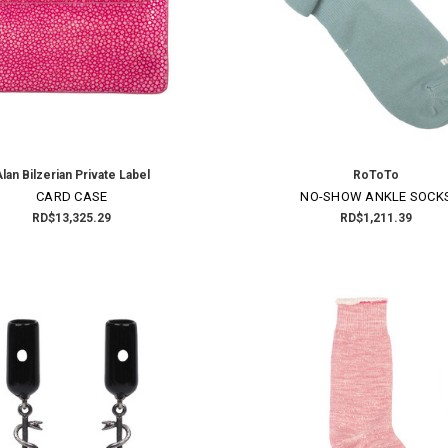
lan Bilzerian Private Label
RoToTo
×
CARD CASE
NO-SHOW ANKLE SOCK
RD$13,325.29
RD$1,211.39
SUBSCRIBE TO OUR NEWSLETTER
Get the latest updates on new products and upcoming sales
Email
Address
NO THANKS