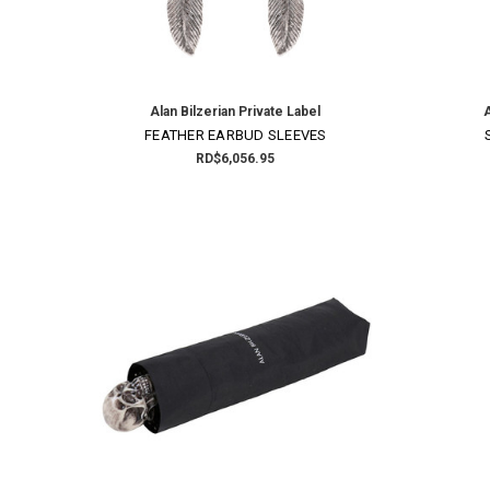
Alan Bilzerian Private Label
A
FEATHER EARBUD SLEEVES
RD$6,056.95