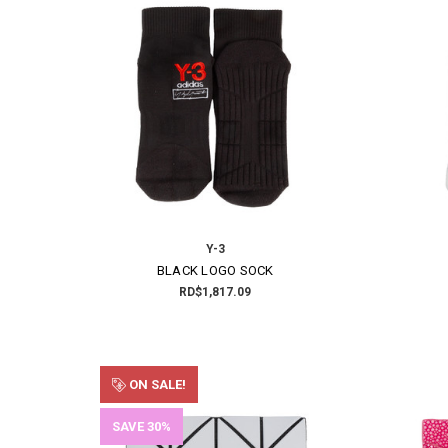
Y-3
BLACK LOGO SOCK
RD$1,817.09
ON SALE!
SAVE 30%