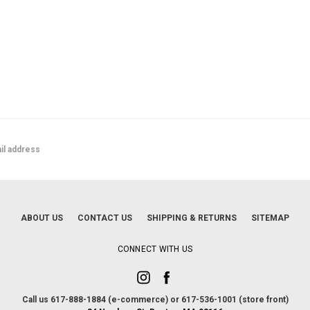
ABOUT US
CONTACT US
SHIPPING & RETURNS
SITEMAP
CONNECT WITH US
Call us 617-888-1884 (e-commerce) or 617-536-1001 (store front)