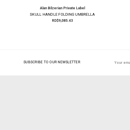
Alan Bilzerian Private Label
SKULL HANDLE FOLDING UMBRELLA
RD$9,085.43
Email
SUBSCRIBE TO OUR NEWSLETTER
Address