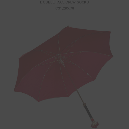
DOUBLE FACE CREW SOCKS
C$1,285.78