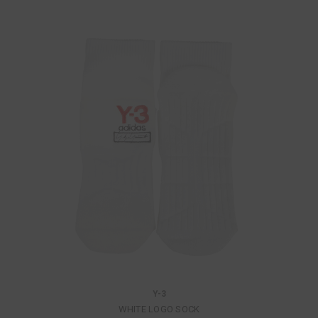
Y-3
WHITE LOGO SOCK