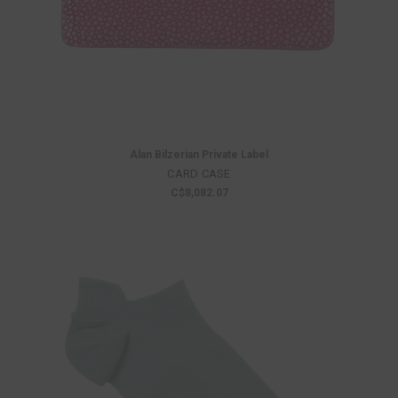
Alan Bilzerian Private Label
CARD CASE
C$8,082.07