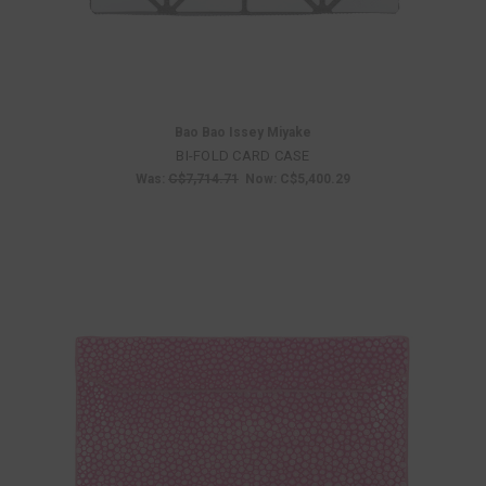
Bao Bao Issey Miyake
BI-FOLD CARD CASE
Was:
C$7,714.71
Now:
C$5,400.29