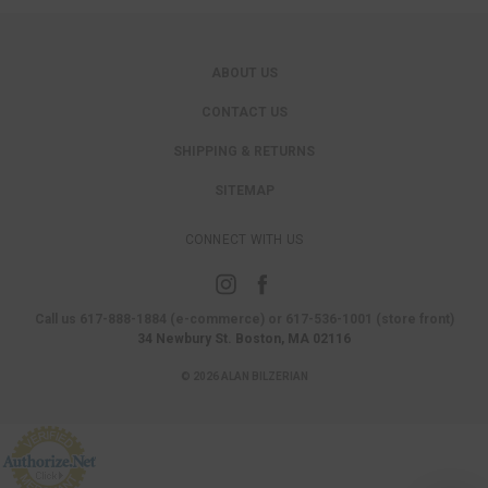
ABOUT US
CONTACT US
SHIPPING & RETURNS
SITEMAP
CONNECT WITH US
Call us 617-888-1884 (e-commerce) or 617-536-1001 (store front)
34 Newbury St. Boston, MA 02116
© 2026 ALAN BILZERIAN