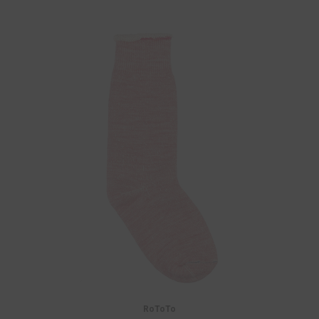
RoToTo