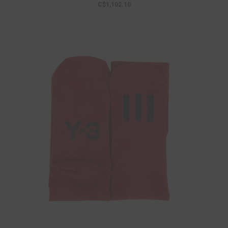
C$1,102.10