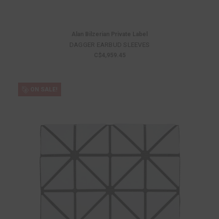
Alan Bilzerian Private Label
DAGGER EARBUD SLEEVES
C$4,959.45
ON SALE!