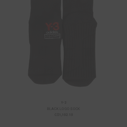
Y-3
BLACK LOGO SOCK
C$1,102.10