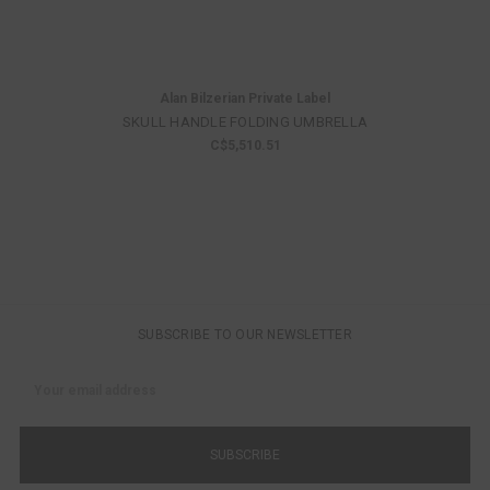
Alan Bilzerian Private Label
SKULL HANDLE FOLDING UMBRELLA
C$5,510.51
SUBSCRIBE TO OUR NEWSLETTER
Email
Address