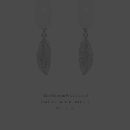
Alan Bilzerian Private Label
FEATHER EARBUD SLEEVES
C$3,673.67