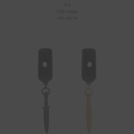
Y-3
TECH SOCK
C$1,102.10