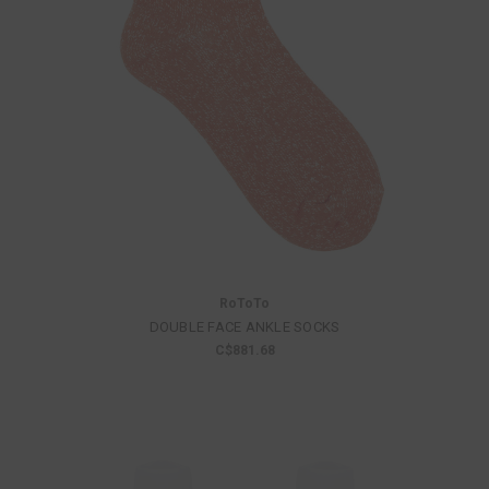
RoToTo
DOUBLE FACE ANKLE SOCKS
C$881.68