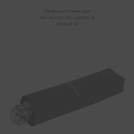
Alan Bilzerian Private Label
RED JESTER LONG UMBRELLA
C$22,042.02