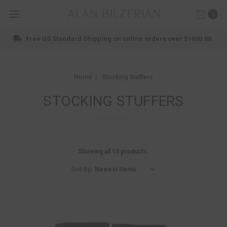
0
Free US Standard Shipping on online orders over $1000.00.
Home
Stocking Stuffers
STOCKING STUFFERS
Showing all 13 products.
Sort By: