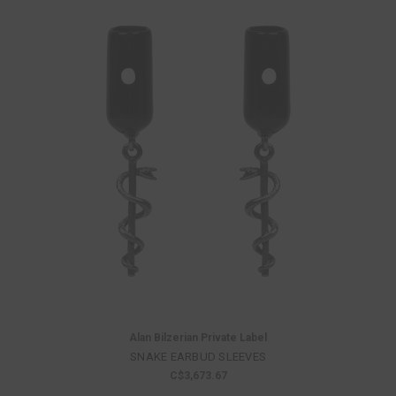
Alan Bilzerian Private Label
SNAKE EARBUD SLEEVES
C$3,673.67