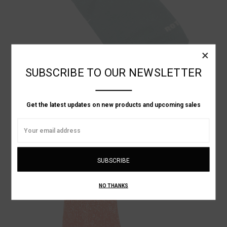
×
SUBSCRIBE TO OUR NEWSLETTER
Get the latest updates on new products and upcoming sales
RoToTo
Email
NO-SHOW ANKLE SOCKS
Address
C$734.73
NO THANKS