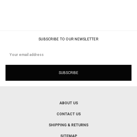
SUBSCRIBE TO OUR NEWSLETTER
Email
Address
ABOUT US
CONTACT US
SHIPPING & RETURNS
SITEMAP