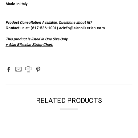
Made in Italy
Product Consultation Available.
Questions about fit?
Contact us at: (
617-536-1001
)
or
info@alanbilzerian.com
This product is listed in One Size Only.
+ Alan Bilzerian Sizing Chart.
RELATED PRODUCTS