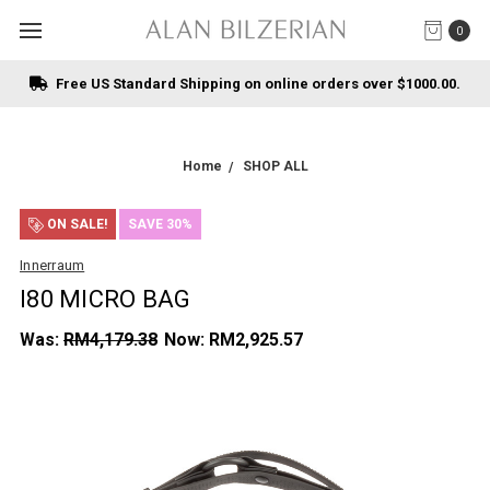
0
Free US Standard Shipping on online orders over $1000.00.
Home
SHOP ALL
ON SALE!
SAVE 30%
Innerraum
I80 MICRO BAG
Was:
RM4,179.38
Now:
RM2,925.57