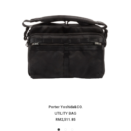
Porter Yoshida&CO.
UTILITY BAG
RM2,511.85