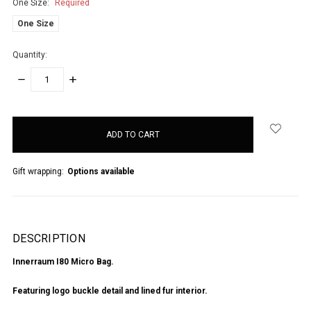
One Size:
Required
One Size
Quantity:
DECREASE
INCREASE
QUANTITY:
QUANTITY:
items
in
stock
Gift wrapping:
Options available
DESCRIPTION
Innerraum I80 Micro Bag.
Featuring logo buckle detail and lined fur interior.