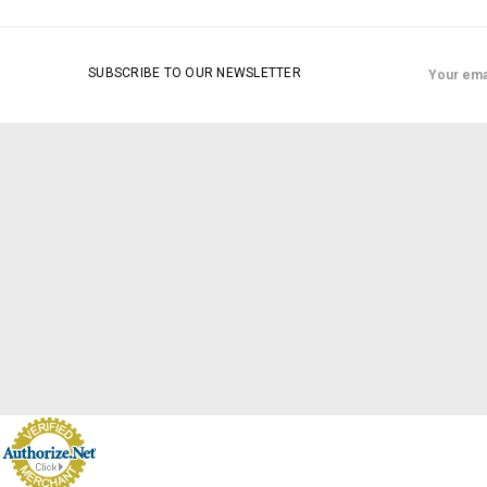
Email
SUBSCRIBE TO OUR NEWSLETTER
Address