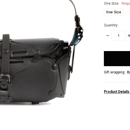
One Size:
Requ
One Size
Quantity:
DECREASE
I
QUANTITY:
Q
items
in
stock
Gift wrapping:
O
Product Detail