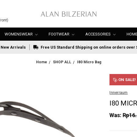
ront)
WOMENSWEAR
FOOTWEAR
ACCESSORIES
HOME
New Arrivals
Free US Standard Shipping on online orders over 
Home
SHOP ALL
I80 Micro Bag
ON SALE!
Innerraum
I80 MIC
Was:
Rp16.