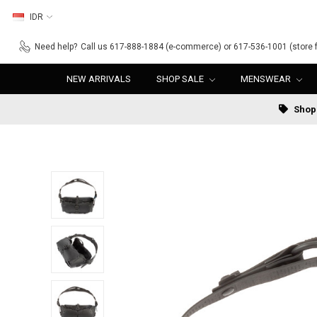
IDR
Need help?
Call us 617-888-1884 (e-commerce) or 617-536-1001 (store f
NEW ARRIVALS
SHOP SALE
MENSWEAR
Shop 