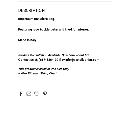
DESCRIPTION
Innerraum I80 Micro Bag.
Featuring logo buckle detail and lined fur interior.
Made in Italy
Product Consultation Available.
Questions about fit?
Contact us at: (
617-536-1001
)
or
info@alanbilzerian.com
This product is listed in One Size Only.
+ Alan Bilzerian Sizing Chart.