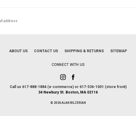
ABOUT US
CONTACT US
SHIPPING & RETURNS
SITEMAP
CONNECT WITH US
Call us 617-888-1884 (e-commerce) or 617-536-1001 (store front)
34 Newbury St. Boston, MA 02116
© 2026 ALAN BILZERIAN