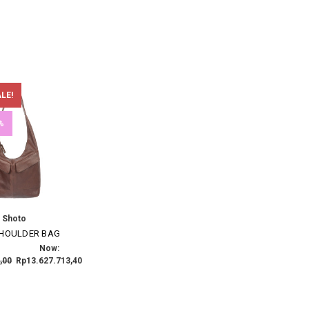
LE!
%
Shoto
SHOULDER BAG
Now:
,00
Rp13.627.713,40