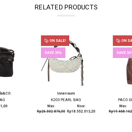
RELATED PRODUCTS
ON SALE!
ON SA
SAVE 30%
SAVE 30
da&CO.
Innerraum
BAG
K203 PEARL BAG
PACO 
1,00
Was:
Now:
Was:
Rp26.502.876,00
Rp18.552.013,20
Rp19.468.162