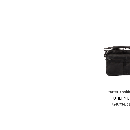
Porter Yoshi
UTILITY 
Rp9.734.08