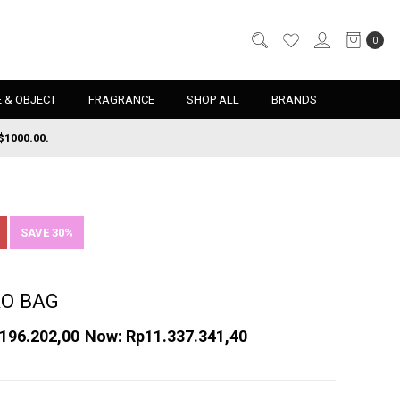
0
 & OBJECT
FRAGRANCE
SHOP ALL
BRANDS
$1000.00.
SAVE 30%
RO BAG
196.202,00
Now:
Rp11.337.341,40