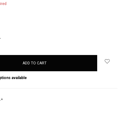
ired
NCREASE
UANTITY:
ptions available
s