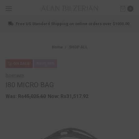
0
Free US Standard Shipping on online orders over $1000.00.
Home
SHOP ALL
ON SALE!
SAVE 30%
Innerraum
I80 MICRO BAG
Was:
Rs45,025.60
Now:
Rs31,517.92