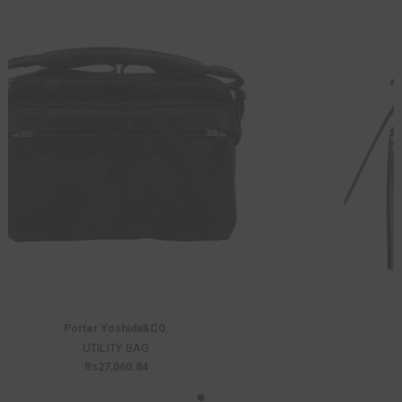
Innerraum
K203 PEARL BAG
Was:
Rs73,678.25
Now:
Rs51,574.77