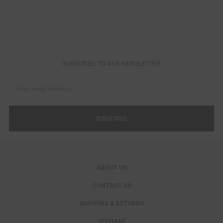
SUBSCRIBE TO OUR NEWSLETTER
Email
Address
ABOUT US
CONTACT US
SHIPPING & RETURNS
SITEMAP