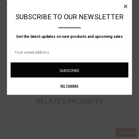
×
Made in Italy
SUBSCRIBE TO OUR NEWSLETTER
Product Consultation Available.
Questions about fit?
Contact us at: (
617-536-1001
)
or
info@alanbilzerian.com
Get the latest updates on new products and upcoming sales
This product is listed in One Size Only.
+ Alan Bilzerian Sizing Chart.
Email
Address
NO THANKS
RELATED PRODUCTS
ON SALE!