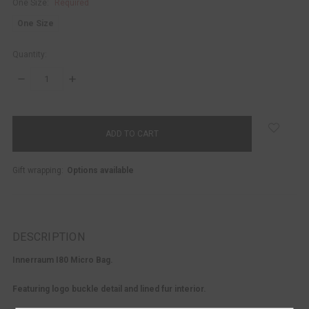
One Size:
Required
One Size
Quantity:
DECREASE
INCREASE
QUANTITY:
QUANTITY:
items
in
stock
Gift wrapping:
Options available
DESCRIPTION
Innerraum I80 Micro Bag.
Featuring logo buckle detail and lined fur interior.