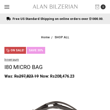
0
Free US Standard Shipping on online orders over $1000.00.
Home
SHOP ALL
ON SALE!
SAVE 30%
Innerraum
I80 MICRO BAG
Was:
Rs297,823.19
Now:
Rs208,476.23