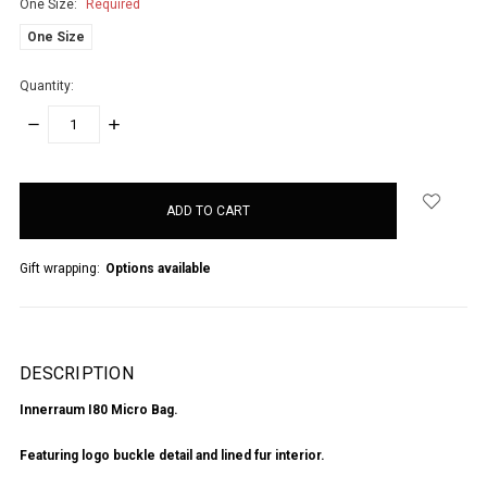
One Size:
Required
One Size
Quantity:
DECREASE
INCREASE
QUANTITY:
QUANTITY:
items
in
stock
Gift wrapping:
Options available
DESCRIPTION
Innerraum I80 Micro Bag.
Featuring logo buckle detail and lined fur interior.