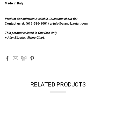
Made in Italy
Product Consultation Available.
Questions about fit?
Contact us at: (
617-536-1001
)
or
info@alanbilzerian.com
This product is listed in One Size Only.
+ Alan Bilzerian Sizing Chart.
RELATED PRODUCTS