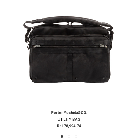
Porter Yoshida&CO.
UTILITY BAG
Rs178,994.74