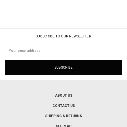
SUBSCRIBE TO OUR NEWSLETTER
Email
Address
ABOUT US
CONTACT US
SHIPPING & RETURNS
SITEMAP