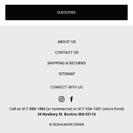
ABOUT US
CONTACT US
SHIPPING & RETURNS
SITEMAP
CONNECT WITH US
Call us 617-888-1884 (e-commerce) or 617-536-1001 (store front)
34 Newbury St. Boston, MA 02116
© 2026 ALAN BILZERIAN