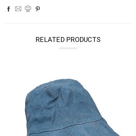
RELATED PRODUCTS