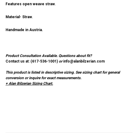
Features open weave straw.
Material- Straw.
Handmade in Austria.
Product Consultation Available.
Questions about fit?
Contact us at: (
617-536-1001
)
or
info@alanbilzerian.com
This product is listed in descriptive sizing. See sizing chart for general
conversion or inquire for exact measurements.
+ Alan Bilzerian Sizing Chart.