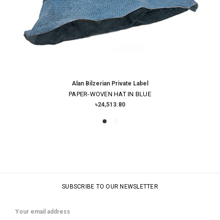
Alan Bilzerian Private Label
PAPER-WOVEN HAT IN BLUE
৳24,513.80
SUBSCRIBE TO OUR NEWSLETTER
Email
Address