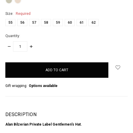
Size:
Required
55
56
57
58
59
60
61
62
Quantity:
DECREASE
INCREASE
QUANTITY:
QUANTITY:
items
in
stock
Gift wrapping:
Options available
DESCRIPTION
Alan Bilzerian Private Label Gentlemen's Hat.