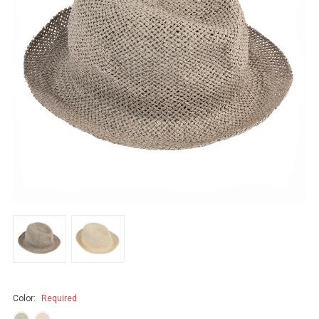
Color:
Required