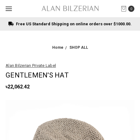
0
Free US Standard Shipping on online orders over $1000.00.
Home
SHOP ALL
Alan Bilzerian Private Label
GENTLEMEN'S HAT
৳22,062.42