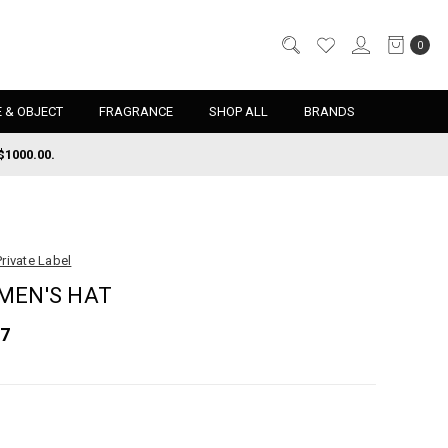
0
 & OBJECT
FRAGRANCE
SHOP ALL
BRANDS
$1000.00.
Private Label
MEN'S HAT
67
d