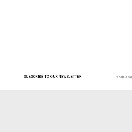
Email
SUBSCRIBE TO OUR NEWSLETTER
Address