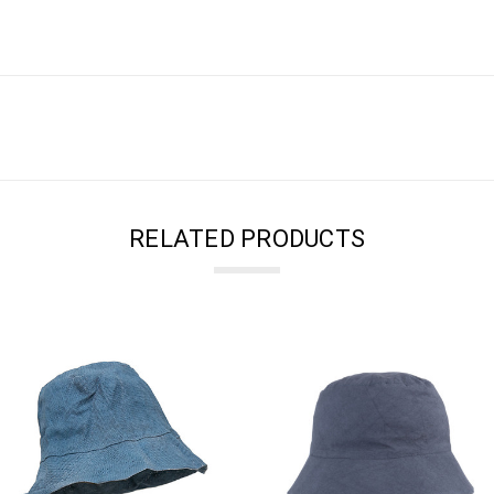
RELATED PRODUCTS