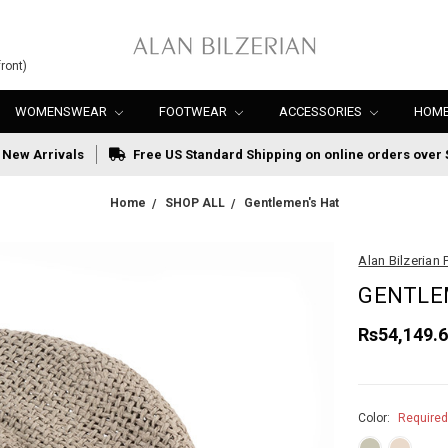
ront)
WOMENSWEAR
FOOTWEAR
ACCESSORIES
HOME
New Arrivals
Free US Standard Shipping on online orders over 
Home
SHOP ALL
Gentlemen's Hat
Alan Bilzerian 
GENTLE
Rs54,149.
Color:
Require