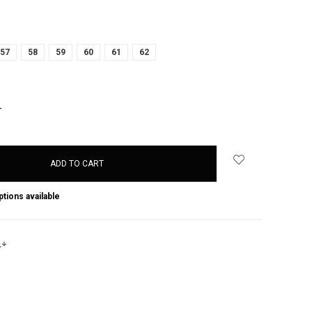
57
58
59
60
61
62
NCREASE
UANTITY:
ptions available
s