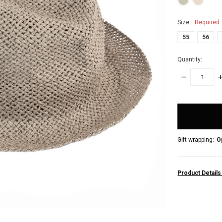
Size:
Required
55
56
Quantity:
DECREASE
I
QUANTITY:
Q
items
in
stock
Gift wrapping:
O
Product Detail