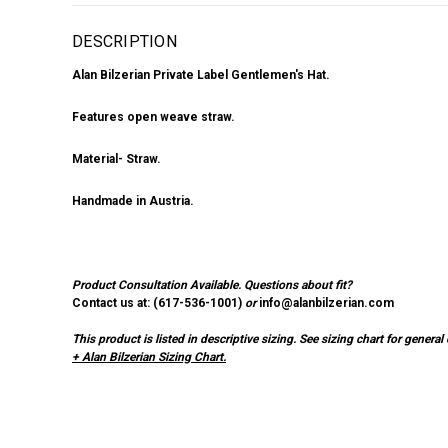
DESCRIPTION
Alan Bilzerian Private Label Gentlemen's Hat.
Features open weave straw.
Material- Straw.
Handmade in Austria.
Product Consultation Available.
Questions about fit?
Contact us at: (
617-536-1001
)
or
info@alanbilzerian.com
This product is listed in descriptive sizing. See sizing chart for gener
+ Alan Bilzerian Sizing Chart.