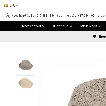
LKR
Need help?
Call us 617-888-1884 (e-commerce) or 617-536-1001 (store f
NEW ARRIVALS
SHOP SALE
MENSWEAR
Shop 