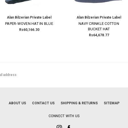
Alan Bilzerian Private Label
Alan Bilzerian Private Label
PAPER-WOVEN HAT IN BLUE
NAVY CRINKLE COTTON
BUCKET HAT
Rs60,166.30
Rs64,678.77
ABOUT US
CONTACT US
SHIPPING & RETURNS
SITEMAP
CONNECT WITH US