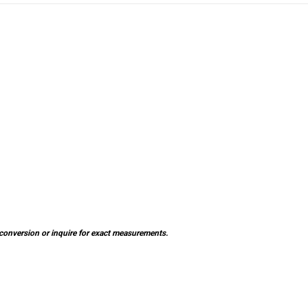
×
SUBSCRIBE TO OUR NEWSLETTER
Get the latest updates on new products and upcoming sales
al conversion or inquire for exact measurements.
Email
Address
NO THANKS