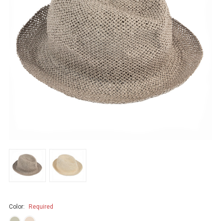
Color:
Required