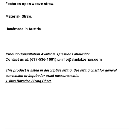
Features open weave straw.
Material- Straw.
Handmade in Austria.
Product Consultation Available.
Questions about fit?
Contact us at: (
617-536-1001
)
or
info@alanbilzerian.com
This product is listed in descriptive sizing. See sizing chart for general
conversion or inquire for exact measurements.
+ Alan Bilzerian Sizing Chart.