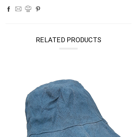
RELATED PRODUCTS