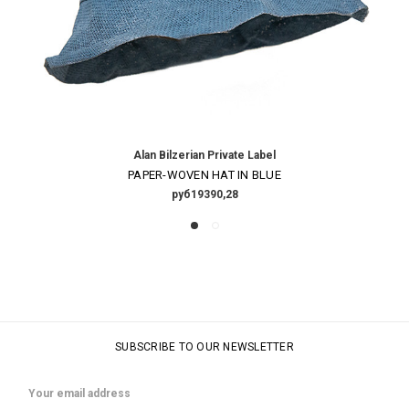
Alan Bilzerian Private Label
PAPER-WOVEN HAT IN BLUE
руб19390,28
SUBSCRIBE TO OUR NEWSLETTER
Email
Address