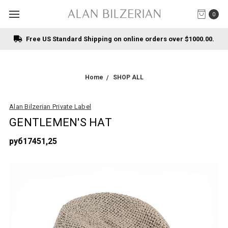
0
Free US Standard Shipping on online orders over $1000.00.
Home
SHOP ALL
Alan Bilzerian Private Label
GENTLEMEN'S HAT
руб17451,25