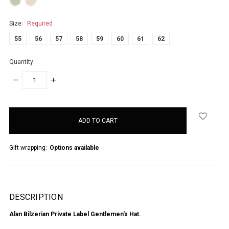
Size:
Required
55
56
57
58
59
60
61
62
Quantity:
DECREASE
INCREASE
QUANTITY:
QUANTITY:
items
in
stock
Gift wrapping:
Options available
DESCRIPTION
Alan Bilzerian Private Label Gentlemen's Hat.