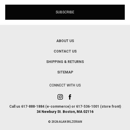
ABOUT US
CONTACT US
SHIPPING & RETURNS
SITEMAP
CONNECT WITH US
Call us 617-888-1884 (e-commerce) or 617-536-1001 (store front)
34 Newbury St. Boston, MA 02116
© 2026 ALAN BILZERIAN