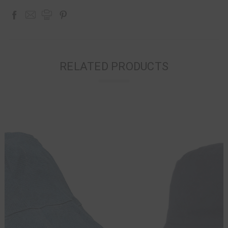
RELATED PRODUCTS