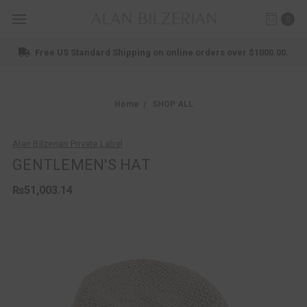
0
Free US Standard Shipping on online orders over $1000.00.
Home
SHOP ALL
Alan Bilzerian Private Label
GENTLEMEN'S HAT
₨51,003.14