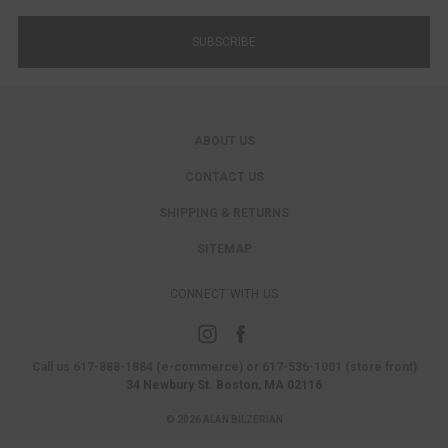
ABOUT US
CONTACT US
SHIPPING & RETURNS
SITEMAP
CONNECT WITH US
Call us 617-888-1884 (e-commerce) or 617-536-1001 (store front)
34 Newbury St. Boston, MA 02116
© 2026 ALAN BILZERIAN