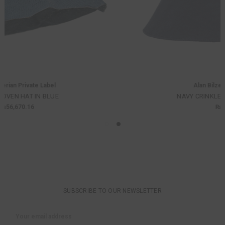
Alan Bilzerian Private Label
NAVY CRINKLE COTTON BUCKET HAT
₨60,920.42
SUBSCRIBE TO OUR NEWSLETTER
Email
Address