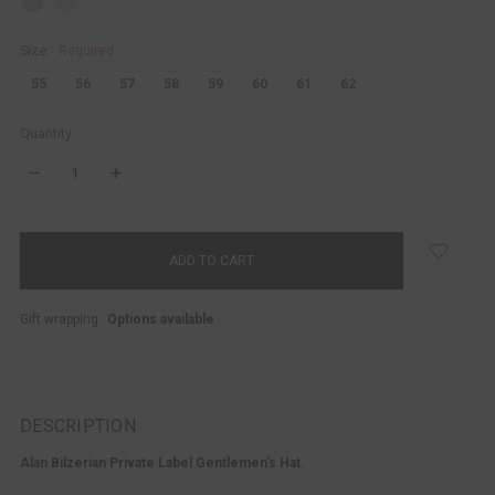
Size:
Required
55
56
57
58
59
60
61
62
Quantity:
DECREASE
INCREASE
QUANTITY:
QUANTITY:
items
in
stock
Gift wrapping:
Options available
DESCRIPTION
Alan Bilzerian Private Label Gentlemen's Hat.