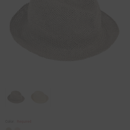
Color:
Required