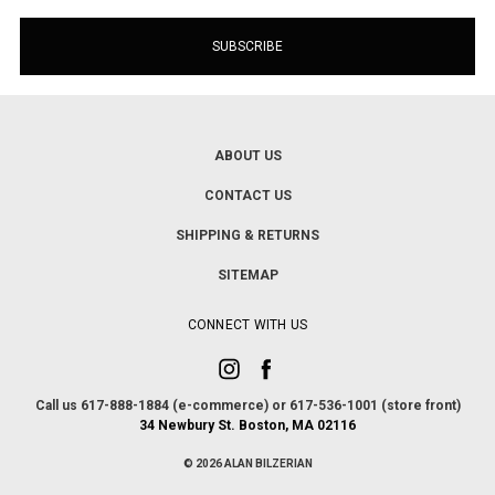
ABOUT US
CONTACT US
SHIPPING & RETURNS
SITEMAP
CONNECT WITH US
Call us 617-888-1884 (e-commerce) or 617-536-1001 (store front)
34 Newbury St. Boston, MA 02116
© 2026 ALAN BILZERIAN