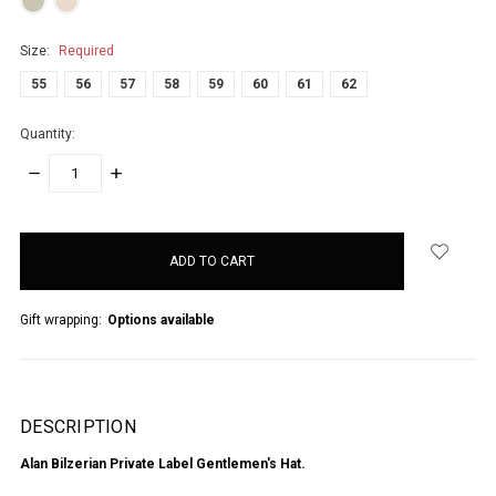
Size:
Required
55
56
57
58
59
60
61
62
Quantity:
DECREASE
INCREASE
QUANTITY:
QUANTITY:
items
in
stock
Gift wrapping:
Options available
DESCRIPTION
Alan Bilzerian Private Label Gentlemen's Hat.