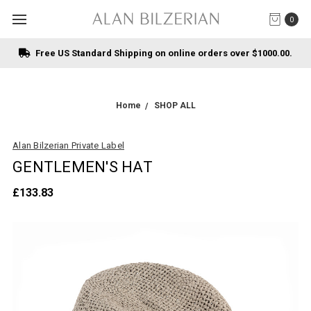
0
Free US Standard Shipping on online orders over $1000.00.
Home
SHOP ALL
Alan Bilzerian Private Label
GENTLEMEN'S HAT
£133.83