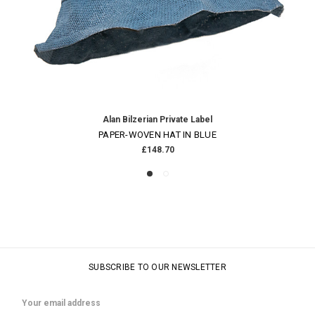
Alan Bilzerian Private Label
PAPER-WOVEN HAT IN BLUE
£148.70
SUBSCRIBE TO OUR NEWSLETTER
Email
Address