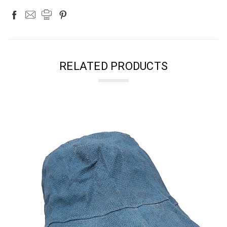
RELATED PRODUCTS