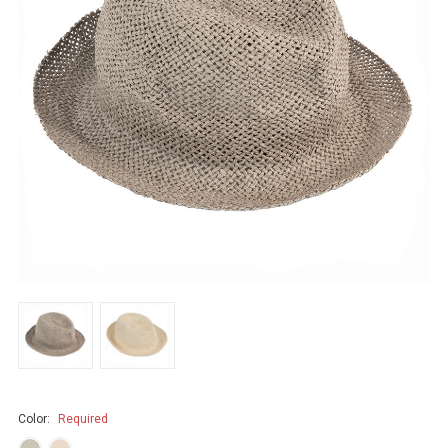
Color:
Required