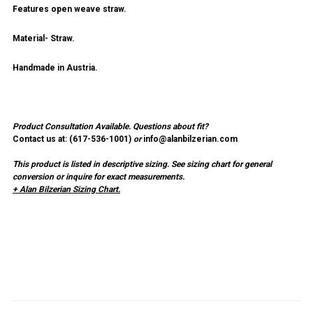
Features open weave straw.
Material- Straw.
Handmade in Austria.
Product Consultation Available.
Questions about fit?
Contact us at: (
617-536-1001
)
or
info@alanbilzerian.com
This product is listed in descriptive sizing. See sizing chart for general
conversion or inquire for exact measurements.
+ Alan Bilzerian Sizing Chart.