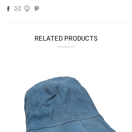
RELATED PRODUCTS