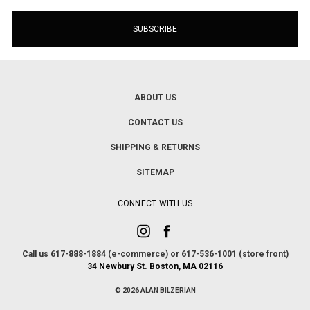
ABOUT US
CONTACT US
SHIPPING & RETURNS
SITEMAP
CONNECT WITH US
Call us 617-888-1884 (e-commerce) or 617-536-1001 (store front)
34 Newbury St. Boston, MA 02116
© 2026 ALAN BILZERIAN