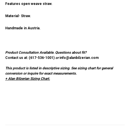
Features open weave straw.
Material- Straw.
Handmade in Austria.
Product Consultation Available.
Questions about fit?
Contact us at: (
617-536-1001
)
or
info@alanbilzerian.com
This product is listed in descriptive sizing. See sizing chart for general
conversion or inquire for exact measurements.
+ Alan Bilzerian Sizing Chart.