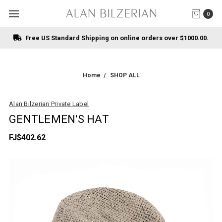
0
Free US Standard Shipping on online orders over $1000.00.
Home
SHOP ALL
Alan Bilzerian Private Label
GENTLEMEN'S HAT
FJ$402.62