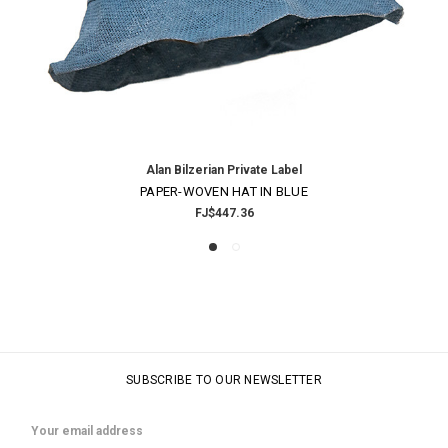
Alan Bilzerian Private Label
PAPER-WOVEN HAT IN BLUE
FJ$447.36
SUBSCRIBE TO OUR NEWSLETTER
Email
Address