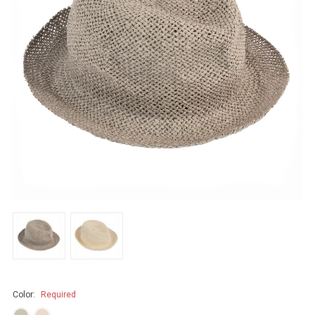
Color:
Required