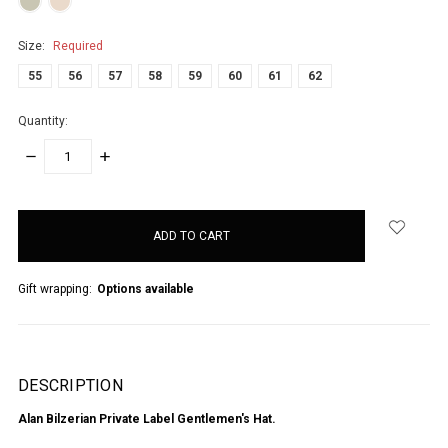
Size:
Required
55
56
57
58
59
60
61
62
Quantity:
DECREASE
INCREASE
QUANTITY:
QUANTITY:
items
in
stock
Gift wrapping:
Options available
DESCRIPTION
Alan Bilzerian Private Label Gentlemen's Hat.